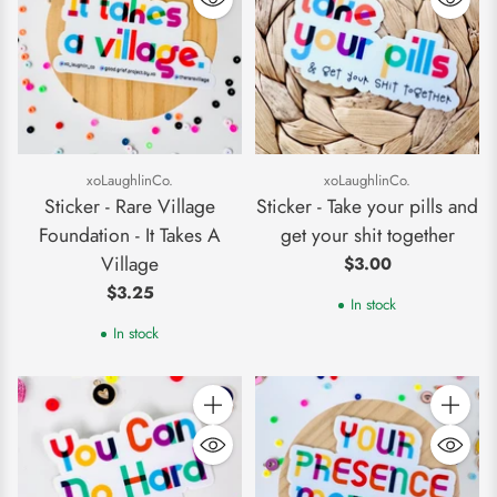
xoLaughlinCo.
xoLaughlinCo.
Sticker - Rare Village
Sticker - Take your pills and
Foundation - It Takes A
get your shit together
Village
$3.00
$3.25
In stock
In stock
Quantity
Quantity