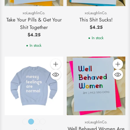
xoLaughlinCo.
xoLaughlinCo.
Take Your Pills & Get Your
This Shit Sucks!
Shit Together
$4.25
$4.25
In stock
In stock
Quantity
Quantity
xoLaughlinCo.
Well Behaved Women Are