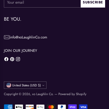
SUBSCRIBE
email
BE YOU.
info@xoLaughlinCo.com
JOIN OUR JOURNEY
Currency
United States (USD $)
Copyright © 2026,
xo Laughlin Co.
—
Powered by Shopify