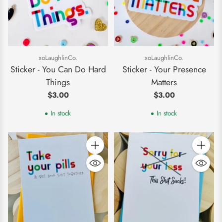
xoLaughlinCo.
xoLaughlinCo.
Sticker - You Can Do Hard
Sticker - Your Presence
Things
Matters
$3.00
$3.00
In stock
In stock
Quantity
Quantity