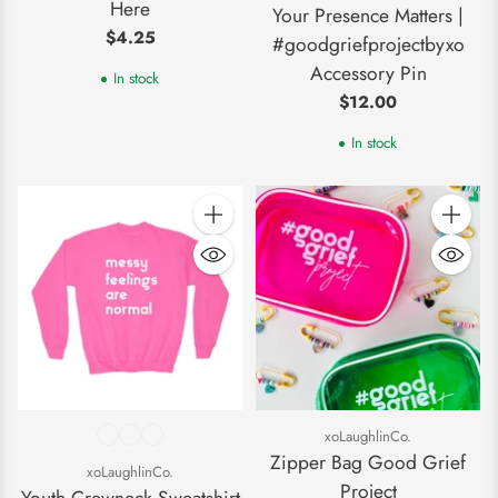
Here
Your Presence Matters |
$4.25
#goodgriefprojectbyxo
Accessory Pin
In stock
$12.00
In stock
Quantity
Quantity
xoLaughlinCo.
Zipper Bag Good Grief
xoLaughlinCo.
Project
Youth Crewneck Sweatshirt