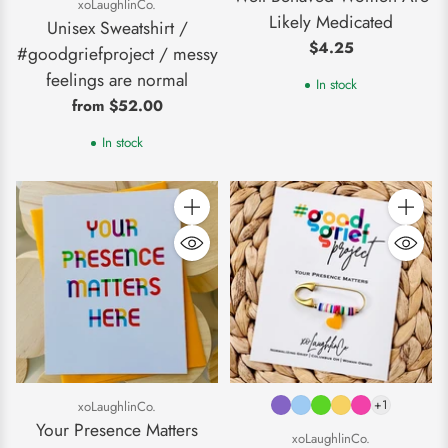
xoLaughlinCo.
Likely Medicated
Unisex Sweatshirt /
$4.25
#goodgriefproject / messy
feelings are normal
In stock
from $52.00
In stock
Quantity
Quantity
+1
xoLaughlinCo.
Your Presence Matters
xoLaughlinCo.