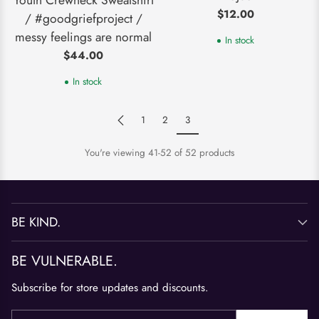
$12.00
/ #goodgriefproject /
messy feelings are normal
In stock
$44.00
In stock
1
2
3
You're viewing 41-52 of 52 products
BE KIND.
BE VULNERABLE.
Subscribe for store updates and discounts.
Your