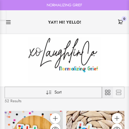
NORMALIZING GRIEF
0
YAY! HI! YELLO!
Sort
52 Results
Quantity
Quantity